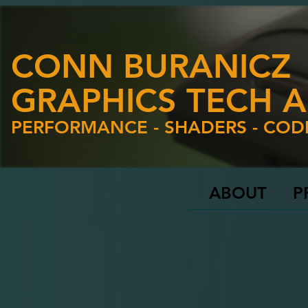
CONN BURANICZ
GRAPHICS TECH A
PERFORMANCE - SHADERS - COD
ABOUT
P