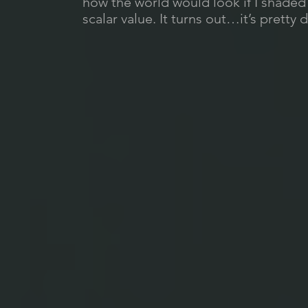
how the world would look if I shade
scalar value. It turns out…it’s pretty