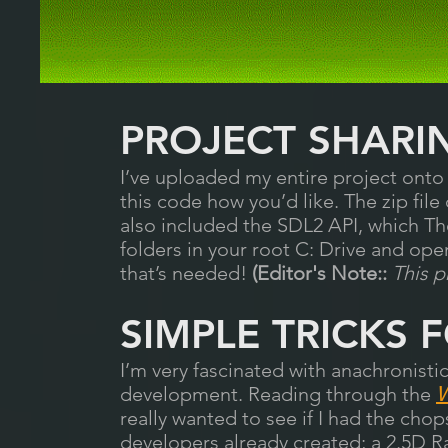
PROJECT SHARI
I’ve uploaded my entire project ont
this code how you’d like. The zip file
also included the SDL2 API, which Th
folders in your root C: Drive and ope
that’s needed!
(Editor's Note::
This p
SIMPLE TRICKS 
I’m very fascinated with anachronis
development. Reading through the
W
really wanted to see if I had the cho
developers already created; a 2.5D Ra