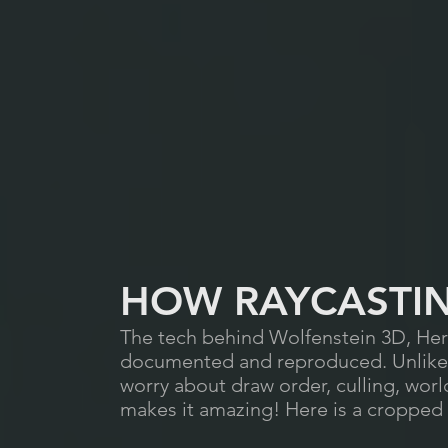
HOW RAYCASTI
The tech behind Wolfenstein 3D, Here
documented and reproduced. Unlike r
worry about draw order, culling, world-
makes it amazing! Here is a cropped s