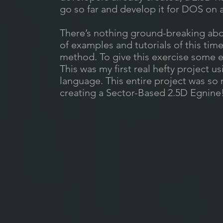
go so far and develop it for DOS on a
There’s nothing ground-breaking abo
of examples and tutorials of this tim
method. To give this exercise some e
This was my first real hefty project
language. This entire project was so 
creating a Sector-Based 2.5D Egnine