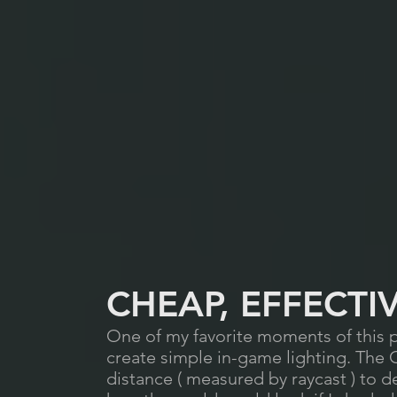
CHEAP, EFFECTI
One of my favorite moments of this p
create simple in-game lighting. The
distance ( measured by raycast ) to 