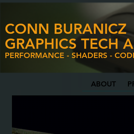
CONN BURANICZ
GRAPHICS TECH A
PERFORMANCE - SHADERS - COD
ABOUT
P