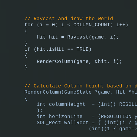
// Raycast and draw the World
for (i = 0; i < COLUMN_COUNT; i++)
{
Hit hit = Raycast(game, i);
}
if (hit.isHit == TRUE)
{
RenderColumn(game, &hit, i);
}
// Calculate Column Height based on 
RenderColumn(GameState *game, Hit *h
{
int columnHeight = (int)( RESOLU
);
int horizonLine = (RESOLUTION.y
SDL_Rect wallRect = { (int)(i / 
(int)(1 / game->