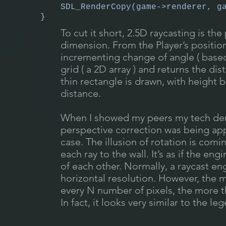
SDL_RenderCopy(game->renderer, g
}
To cut it short, 2.5D raycasting is the
dimension. From the Player’s position
incrementing change of angle ( based
grid ( a 2D array ) and returns the dist
thin rectangle is drawn, with height
distance.
When I showed my peers my tech dem
perspective correction was being appl
case. The illusion of rotation is com
each ray to the wall. It’s as if the en
of each other. Normally, a raycast en
horizontal resolution. However, the m
every N number of pixels, the more 
In fact, it looks very similar to the 