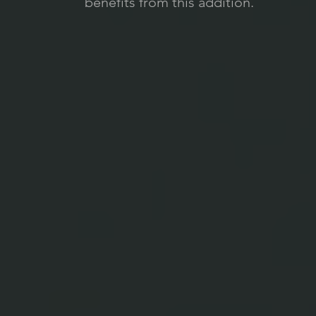
benefits from this addition.