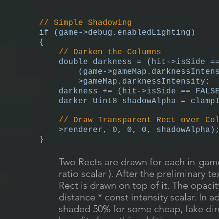
// Simple Shadowing
if (game->debug.enabledLighting)
{
// Darken the Columns
double darkness = (hit->isSide =
(game->gameMap.darknessInten
>gameMap.darknessIntensity;
darkness += (hit->isSide == FALS
darker Uint8 shadowAlpha = clamp
// Draw Transparent Rect over Co
>renderer, 0, 0, 0, shadowAlpha)
}
Two Rects are drawn for each in-game
ratio scalar ). After the preliminary t
Rect is drawn on top of it. The opaci
distance * const intensity scalar. In 
shaded 50% for some cheap, fake direc