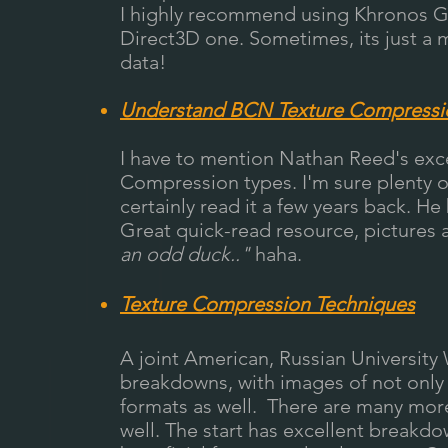
I highly recommend using Khronos G
Direct3D one. Sometimes, its just a 
data!
Understand BCN Texture Compressi
I have to mention Nathan Reed's exc
Compression types. I'm sure plenty of 
certainly read it a few years back. H
Great quick-read resource, pictures an
an odd duck.."
haha.
Texture Compression Techniques
A joint American, Russian University
breakdowns, with images of not only
formats as well. There are many more
well. The start has excellent breakd