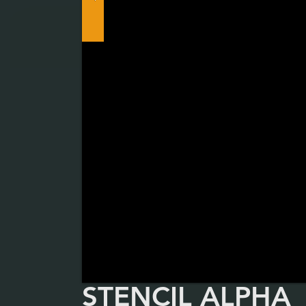
STENCIL ALPHA