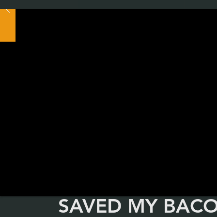
SAVED MY BAC