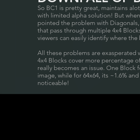
So BC1 is pretty great, maintains alot 
with limited alpha solution! But when 
pointed the problem with Diagonals, 
that pass through multiple 4x4 Bloc
viewers can easily identify where the
All these problems are exasperated wi
4x4 Blocks cover more percentage of 
really becomes an issue. One Block f
image, while for 64x64, its ~1.6% and
noticeable!