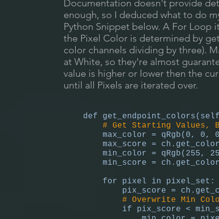
Documentation doesn't provide deta
enough, so I deduced what to do mys
Python Snippet below. A For Loop ite
the Pixel Color is determined by get
color channels dividing by three). M
at White, so they're almost guarante
value is higher or lower then the cu
until all Pixels are iterated over.
def get_endpoint_colors(sel
# Get Starting Values, 
max_color = qRgb(0, 0, 
max_score = ch.get_color_
min_color = qRgb(255, 25
min_score = ch.get_color_
for pixel in pixel_set:
pix_score = ch.get_col
# Overwrite Min Col
if pix_score < min_sc
min_color = pixe