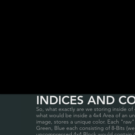
INDICES AND C
So, what exactly are we storing inside of 
what would be inside a 4x4 Area of an u
image, stores a unique color. Each "raw" 
Green, Blue each consisting of 8-Bits (w
uncompressed 4x4 Block would contain 4