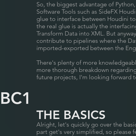
So, the biggest advantage of Python, 
Software Tools such as SideFX Houdi
glue to interface between Houdini to 
the real glue is actually the interfaci
Transform Data into XML. But anyway,
contribute to pipelines where the Da
imported-exported between the Engi
There's plenty of more knowledgeab
more thorough breakdown regarding t
future projects, I'm looking forward 
BC1
THE BASICS
Alright, let's quickly go over the bas
part get's very simplified, so please f