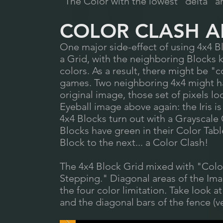
The Color with the lowest "delta" and
COLOR CLASH AN
One major side-effect of using 4x4 B
a Grid, with the neighboring Blocks 
colors. As a result, there might be "
games. Two neighboring 4x4 might hav
original image, those set of pixels l
Eyeball image above again: the Iris i
4x4 Blocks turn out with a Grayscale
Blocks have green in their Color Tabl
Block to the next... a Color Clash!
The 4x4 Block Grid mixed with "Color
Stepping." Diagonal areas of the Im
the four color limitation. Take look 
and the diagonal bars of the fence (ve