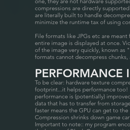
one, they are not hardware supported
compressions are directly supported
are literally built to handle decompr
minimize the runtime tax of using c
File formats like JPGs etc are meant 
entire image is displayed at once. V
of the image very quickly, known as
formats cannot decompress chunks, 
PERFORMANCE 
To be clear: hardware texture compr
footprint...it helps performance too! A
performance is (potentially) improve
data that has to transfer from stora
faster means the GPU can get to the 
Compression shrinks down game cartr
Important to note:: my program enco