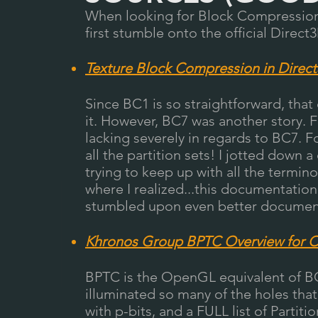
When looking for Block Compression 
first stumble onto th
e official Direct
Texture Block Compression in Direc
Since BC1 is so straightforward, tha
it. However, BC7 was another story. 
lacking severely in regards to BC7. Fo
all the partition sets! I jotted down
trying to keep up with all the termino
where I realized...this documentatio
stumbled upon even better documen
Khronos Group BPTC Overview for
BPTC is the OpenGL equivalent of 
illuminated so many of the holes that
with p-bits, and a FULL list of Parti