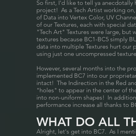
So first, I'd like to tell ya anecdota
project! As a Tech Artist working on, 
of Data into Vertex Color, UV Channel
of our Textures, each with special da
"Tech Art" Textures were large, bu
textures because BC1-BC5 simply BU
data into multiple Textures hurt our
using just one uncompressed texture
However, several months into the pro
implemented BC7 into our proprietary
intact! The Indirection in the Red 
"holes" to appear in the center of th
into non-uniform shapes! In addition t
performance increase all thanks to B
WHAT DO ALL T
Alright, let's get into BC7. As I ment