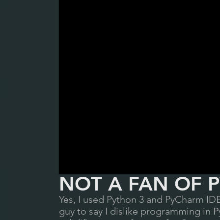
NOT A FAN OF
P
Yes, I use
d Python 3 and PyCharm IDE
guy to say I dislike programming in P