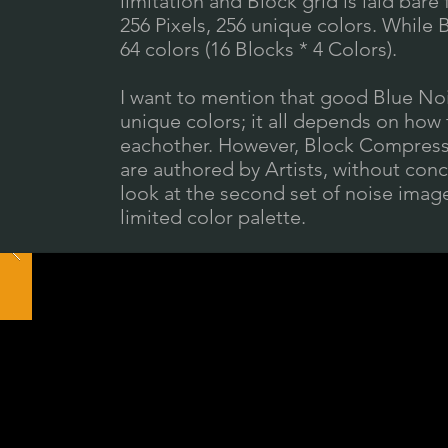
limitation and Block grid is laid bare 
256 Pixels, 256 unique colors. While 
64 colors (16 Blocks * 4 Colors).
I want to mention that good Blue Noi
unique colors; it all depends on how
eachother. However, Block Compressi
are authored by Artists, without concer
look at the second set of noise imag
limited color palette.