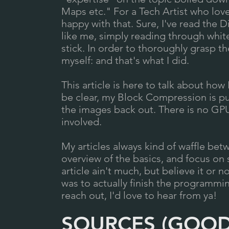
Maps etc." For a Tech Artist who love
happy with that. Sure, I've read the
like me, simply reading through whit
stick. In order to thoroughly grasp 
myself: and that's what I did.
This article is here to talk about ho
be clear, my Block Compression is pu
the images back out. There is no GPU
involved.
My articles always kind of waffle betw
overview of the basics, and focus on s
article ain't much, but believe it or not
was to actually finish the programmin
reach out, I'd love to hear from ya!
SOURCES (GOOD