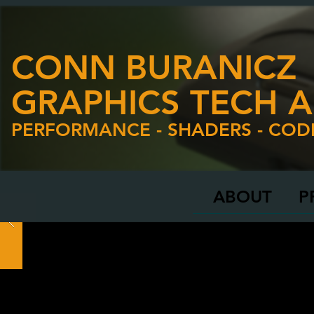
CONN BURANICZ
GRAPHICS TECH A
PERFORMANCE - SHADERS - COD
ABOUT
P