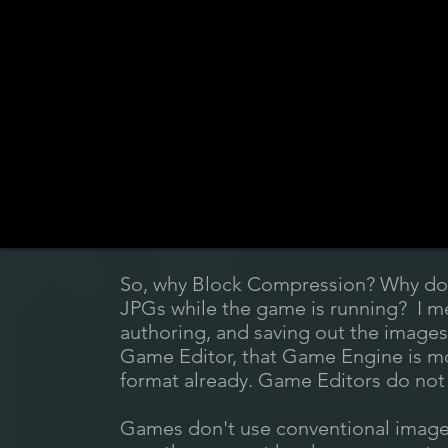
So, why Block Compression? Why don
JPGs while the game is running? I m
authoring, and saving out the image
Game Editor, that Game Engine is most
format already. Game Editors do not 
Games don't use conventional image 