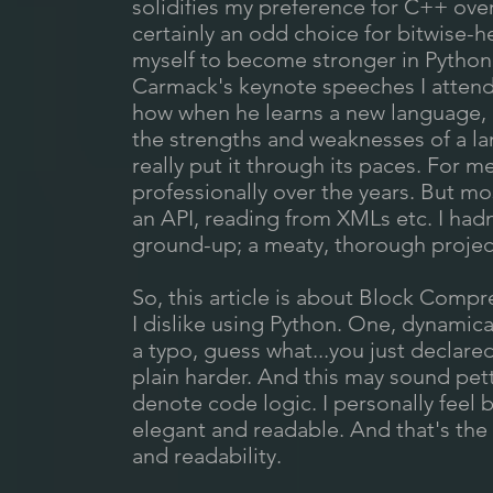
solidifies my preference for C++ over
certainly an odd choice for bitwise-h
myself to become stronger in Python.
Carmack's keynote speeches I attend
how when he learns a new language, l
the strengths and weaknesses of a lan
really put it through its paces. For m
professionally over the years. But mo
an API, reading from XMLs etc. I had
ground-up; a meaty, thorough project 
So, this article is about Block Compr
I dislike using Python. One, dynamic
a typo, guess what...you just declare
plain harder. And this may sound petty
denote code logic. I personally feel
elegant and readable. And that's the 
and readability.