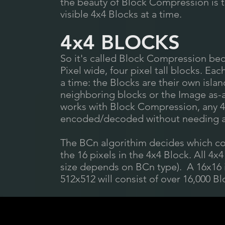
the beauty of Block Compression is 
visible 4x4 Blocks at a time.
4x4 BLOCKS
So it's called Block Compression bec
Pixel wide, four pixel tall blocks. E
a time: the Blocks are their own isla
neighboring blocks or the Image as-
works with Block Compression, any 4
encoded/decoded without needing an
The BCn algorithim decides which col
the 16 pixels in the 4x4 Block. All 4
size depends on BCn type). A 16x16 i
512x512 will consist of over 16,000 Bl