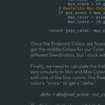
min_score = ch.get_co
# Overwrite Max Color i
if pix_score > max_sc
max_color = pixe
max_score = ch.get_co
return [min_color, max_c
Once the Endpoint Colors are foun
get the middle Colors for our Color
different blend ratios, but I stuck 
Finally, we need to calculate the Ind
very simularly to Min and Max Color
with one of the four colors. The Pix
color's "score" to get a "delta."
delta = abs(pixel_score - cur_c