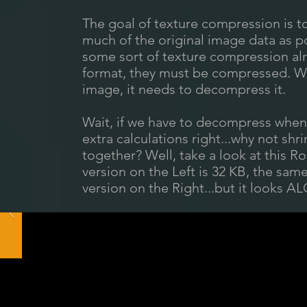
The goal of texture compression is to
much of the original image data as p
some sort of texture compression alre
format, they must be compressed. W
image, it needs to decompress it.
Wait, if we have to decompress when
extra calculations right...why not shr
together? Well, take a look at this
version on the Left is 32 KB, the s
version on the Right...but it looks A