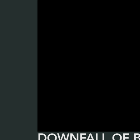
DOWNFALL OF 