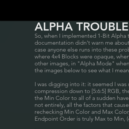
ALPHA TROUBLE
So, when I implemented 1-Bit Alpha t
documentation didn't warn me about. S
case anyone else runs into these prob
where 4x4 Blocks were opaque, when 
other images, in "Alpha Mode" when 
the images below to see what I mean
I was digging into it: it seemed I w
compression down to [5:6:5] RGB, t
the Min Color to all of a sudden have 
not entirely, all the factors that cause
rechecking Min Color and Max Color,
Endpoint Order is truly Max to Min, 