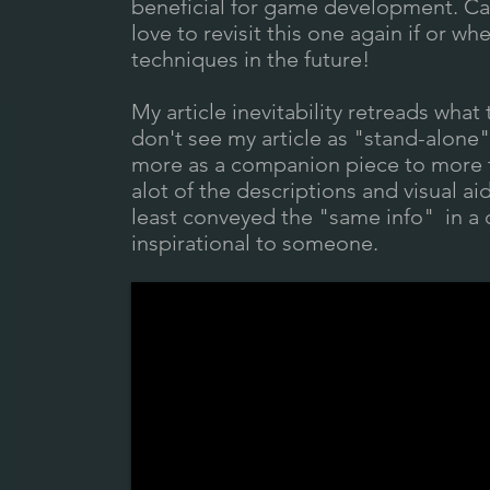
beneficial for game development. Ca
love to revisit this one again if or
techniques in the future!
My article inevitability retreads what
don't see my article as "stand-alone", i
more as a companion piece to more 
alot of the descriptions and visual ai
least conveyed the "same info" in a di
inspirational to someone.