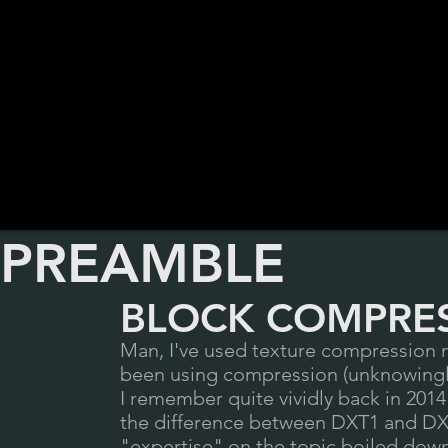
PREAMBLE
BLOCK COMPRES
Man, I've used texture compression my
been using compression (unknowingl
I remember quite vividly back in 201
the difference between DXT1 and DXT5
"expertise" on the topic boiled down 