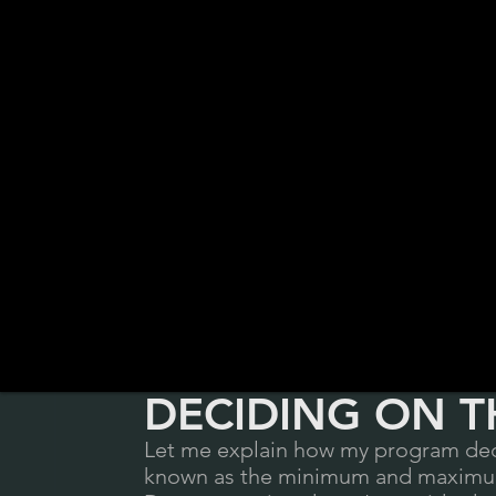
DECIDING ON T
Let me explain how my program deci
known as the minimum and maximum 