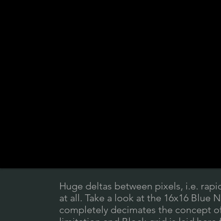
Huge deltas between pixels, i.e. rapi
at all. Take a look at the 16x16 Blue 
completely decimates the concept of