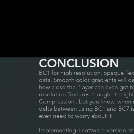
CONCLUSION
BC1 for high resolution, opaque Tex
data. Smooth color gradients will de
how close the Player can even get 
resolution Textures though, it might
Compression...but you know, when r
delta between using BC1 and BC7 is
even need to worry about it!
Implementing a software-version of 