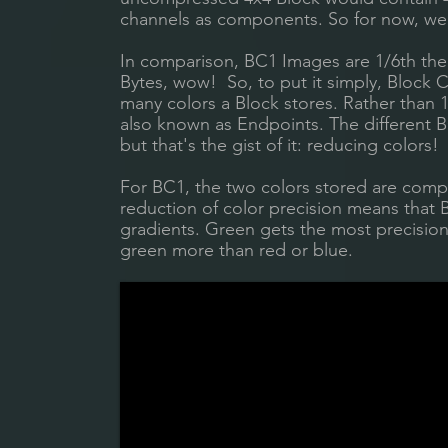
channels as components. So for now, we'
In comparison, BC1 Images are 1/6th the f
Bytes, wow! So, to put it simply, Block 
many colors a Block stores. Rather than 
also known as Endpoints. The different B
but that's the gist of it: reducing colors!
For BC1, the two colors stored are compre
reduction of color precision means that
gradients. Green gets the most precision
green more than red or blue.