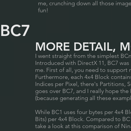
me, crunching down all those images 
fun!
BC7
MORE DETAIL, 
I went straight from the simplest BCn
Introduced with DirectX 11, BC7 was e
me. First of all, you need to suppor
Furthermore, each 4x4 Block contains 
Indices per Pixel, there's Partitions,
goes over BC7, and I really hope th
(because generating all these examp
While BC1 uses four bytes per 4x4 Bl
Bits) per 4x4 Block. Compared to BC
take a look at this comparison of Ni