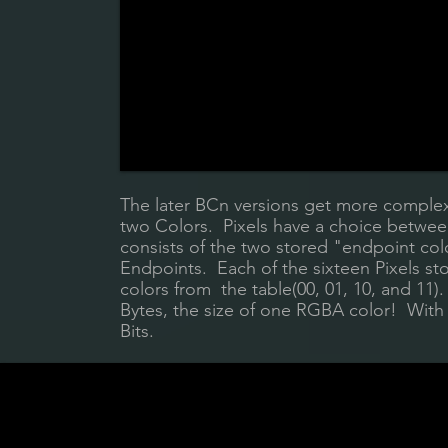
The later BCn versions get more complex,
two Colors. Pixels have a choice between
consists of the two stored "endpoint c
Endpoints. Each of the sixteen Pixels sto
colors from the table(00, 01, 10, and 11).
Bytes, the size of one RGBA color! With t
Bits.