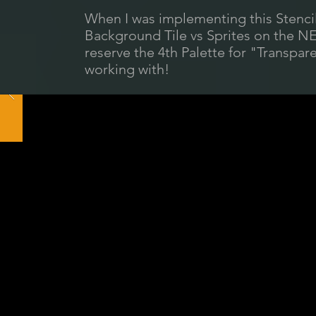
When I was implementing this Stenci
Background Tile vs Sprites on the NES
reserve the 4th Palette for "Transpar
working with!