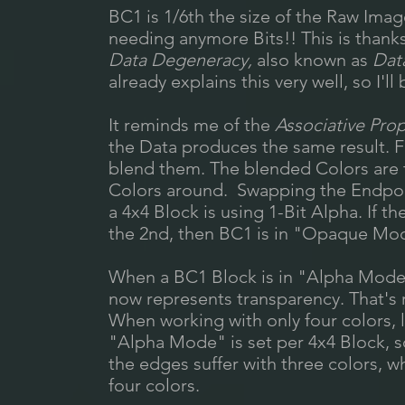
BC1 is 1/6th the size of the Raw Image
needing anymore Bits!! This is than
Data Degeneracy,
also known as
Dat
already explains this very well, so I'l
It reminds me of the
Associative Pro
the Data produces the same result. 
blend them. The blended Colors are 
Colors around. Swapping the Endpoi
a 4x4 Block is using 1-Bit Alpha. If t
the 2nd, then BC1 is in "Opaque Mod
When a BC1 Block is in "Alpha Mode," 
now represents transparency. That's r
When working with only four colors, los
"Alpha Mode" is set per 4x4 Block, s
the edges suffer with three colors, w
four colors.